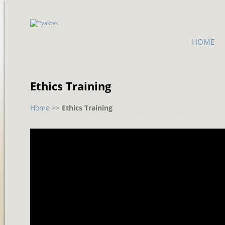
HOME
Ethics Training
Home
>>
Ethics Training