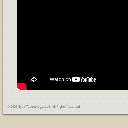
© 2007 Eyak Technology, LLC. All Rights Reserved