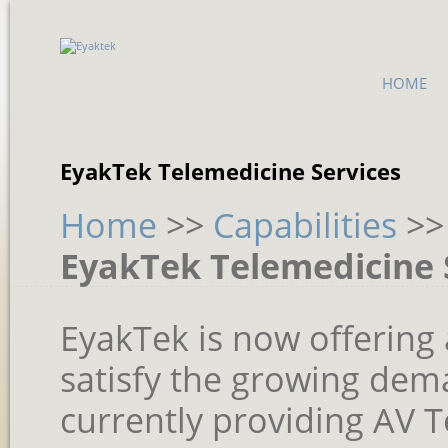
HOME
EyakTek Telemedicine Services
Home
>>
Capabilities
>
EyakTek Telemedicine 
EyakTek is now offering 
satisfy the growing dem
currently providing AV 