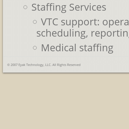
Staffing Services
VTC support: opera
scheduling, reporti
Medical staffing
© 2007 Eyak Technology, LLC. All Rights Reserved