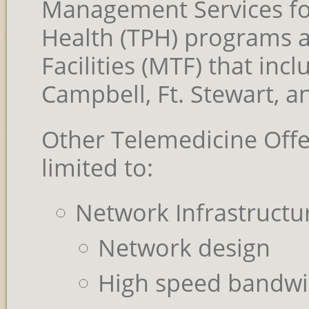
Management Services for
Health (TPH) programs at
Facilities (MTF) that incl
Campbell, Ft. Stewart, an
Other Telemedicine Offe
limited to:
Network Infrastructu
Network design
High speed bandwi