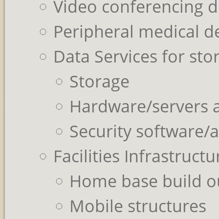
Video conferencing d
Peripheral medical d
Data Services for st
Storage
Hardware/servers 
Security software/
Facilities Infrastruct
Home base build o
Mobile structures